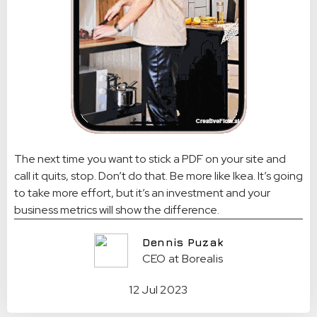
The next time you want to stick a PDF on your site and
call it quits, stop. Don’t do that. Be more like Ikea. It’s going
to take more effort, but it’s an investment and your
business metrics will show the difference.
Dennis Puzak
CEO at Borealis
12 Jul 2023