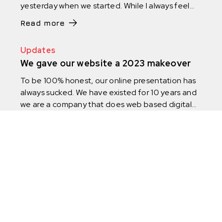
yesterday when we started. While I always feel
like we are not moving fast as we could, the
Read more
reality is if I look back on the years we have
actually changed and improved so much.
Updates
We gave our website a 2023 makeover
To be 100% honest, our online presentation has
always sucked. We have existed for 10 years and
we are a company that does web based digital
products, yet it took us 4 years to launch a
Read more
proper website. We did it in 2017, even though
we started in 2013.
Instagram
Facebook
Linkedin
OIB: 69433981874 | IBAN: HR8723400091110560684,
Privredna banka Zagreb | Individually represented by CEO
Dennis Puzak | Initial Capital: 2.654,46 EUR | Ljutomerska ulica
7, 10 000 Zagreb, Croatia