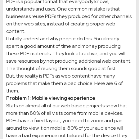
PDF is a popular format that everybody knows,
understands and uses. One common mistake is that
businesses reuse PDFs they produced for other channels
on their web sites, instead of creating proper web
content.
I totally understand why people do this. You already
spent a good amount of time and money producing
these PDF materials. They look attractive, and you will
save resources by not producing additional web content.
The thought of reusing them sounds good at first.
But, the reality is PDFs as web content have many
problems that make them a bad choice. Here are 6 of
them.
Problem 1: Mobile viewing experience
Stats on almost all of our web based projects show that
more than 80% of all visits come from mobile devices.
PDFs have a fixed layout, you need to zoom and pan
around to view it on mobile. 80% of your audience will
have a bad experience not tailored for the device they