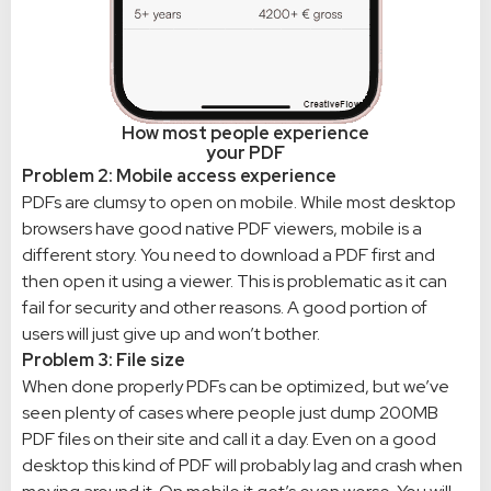
How most people experience
your PDF
Problem 2: Mobile access experience
PDFs are clumsy to open on mobile. While most desktop
browsers have good native PDF viewers, mobile is a
different story. You need to download a PDF first and
then open it using a viewer. This is problematic as it can
fail for security and other reasons. A good portion of
users will just give up and won’t bother.
Problem 3: File size
When done properly PDFs can be optimized, but we’ve
seen plenty of cases where people just dump 200MB
PDF files on their site and call it a day. Even on a good
desktop this kind of PDF will probably lag and crash when