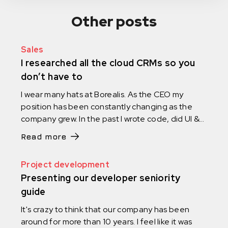
Other posts
Sales
I researched all the cloud CRMs so you
don’t have to
I wear many hats at Borealis. As the CEO my
position has been constantly changing as the
company grew. In the past I wrote code, did UI &
UX design and managed projects. I ran HR, did
Read more
marketing and was the social media manager. I
assembled furniture, and I carried equipment.
Project development
You name it. I did it.
Presenting our developer seniority
guide
It's crazy to think that our company has been
around for more than 10 years. I feel like it was