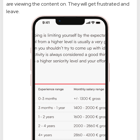
are viewing the content on. They will get frustrated and
leave.