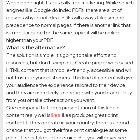
When done right it’s basically free marketing. While search
engines like Google do index PDFs, there are a lot of
reasons why its not ideal. PDFs will always take second
precedence to normal pages. If there is another link that
is a regular page for the same topic, it will be ranked
higher than your PDF.
What is the alternative?
The solution is simple. It’s going to take effort and
resources, but don’t skimp out. Create proper web based
HTML content that is mobile-friendly, accessible and will
not frustrate your customers. This kind of content will give
your audience the experience tailored to their device,
and they are more likely to engage with your brand – buy
from you or take other actions you want.
One company that does presentation of this kind of
content really well is
Ikea
. Ikea produces great print
content. If they operate in your country, there is a good
chance that you got their free print catalogue at some
point. The catalogue looks nice. But you will never see