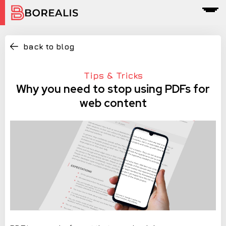
back to blog
Tips & Tricks
Why you need to stop using PDFs for
web content