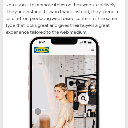
Ikea using it to promote items on their website actively.
They understand this won’t work. Instead, they spend a
lot of effort producing web based content of the same
type that looks great and gives their buyers a great
experience tailored to the web medium.