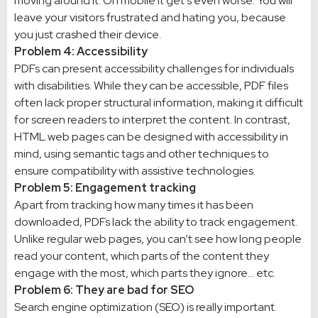
moving around it. On mobile it get’s even worse. You will
leave your visitors frustrated and hating you, because
you just crashed their device.
Problem 4: Accessibility
PDFs can present accessibility challenges for individuals
with disabilities. While they can be accessible, PDF files
often lack proper structural information, making it difficult
for screen readers to interpret the content. In contrast,
HTML web pages can be designed with accessibility in
mind, using semantic tags and other techniques to
ensure compatibility with assistive technologies.
Problem 5: Engagement tracking
Apart from tracking how many times it has been
downloaded, PDFs lack the ability to track engagement.
Unlike regular web pages, you can’t see how long people
read your content, which parts of the content they
engage with the most, which parts they ignore… etc.
Problem 6: They are bad for SEO
Search engine optimization (SEO) is really important.