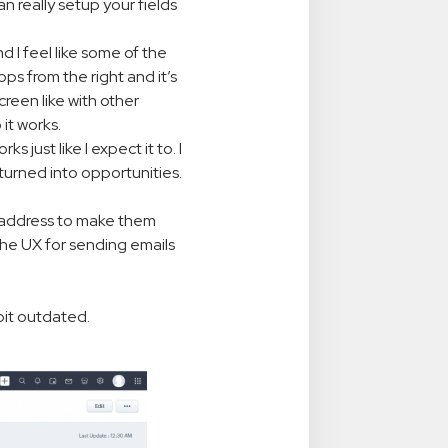
n really setup your fields
nd I feel like some of the
ps from the right and it’s
reen like with other
it works.
s just like I expect it to. I
 turned into opportunities.
l address to make them
the UX for sending emails
 bit outdated.