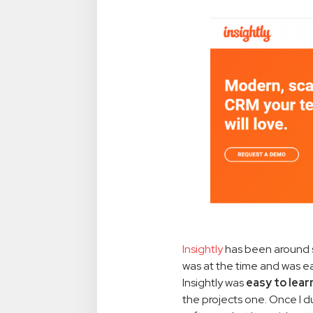
Insightly
has been around si
was at the time and was e
Insightly was
easy to lea
the projects one. Once I d