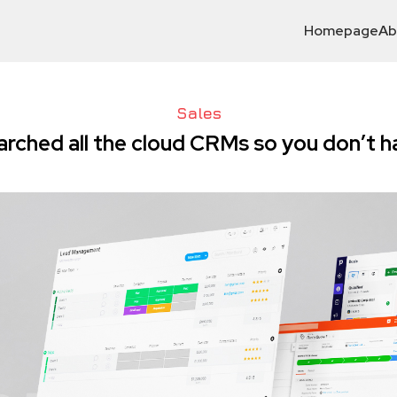
Homepage
Ab
Sales
earched all the cloud CRMs so you don’t h