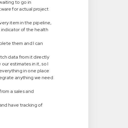
waiting to go in
tware for actual project
ery item in the pipeline,
indicator of the health
mplete them and I can
ch data from it directly
our estimates in it, so I
 everything in one place
tegrate anything we need
from a sales and
and have tracking of