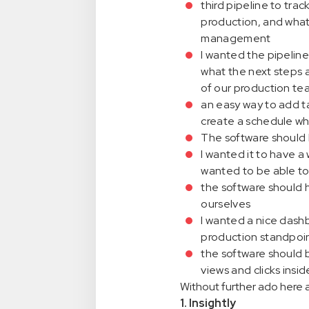
third pipeline to trac
production, and what 
management
I wanted the pipeline
what the next steps a
of our production te
an easy way to add ta
create a schedule wh
The software should b
I wanted it to have a 
wanted to be able to 
the software should 
ourselves
I wanted a nice dashb
production standpoi
the software should 
views and clicks insi
Without further ado here a
1. Insightly