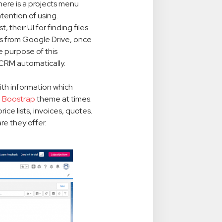
There is a projects menu
tention of using.
t, their UI for finding files
iles from Google Drive, once
e purpose of this
e CRM automatically.
ith information which
d
Boostrap
theme at times.
ice lists, invoices, quotes.
re they offer.