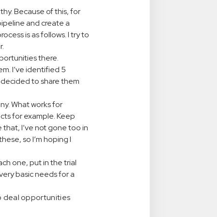
y. Because of this, for
 pipeline and create a
cess is as follows. I try to
r.
portunities there.
m. I’ve identified 5
I decided to share them
any. What works for
ducts for example. Keep
that, I’ve not gone too in
hese, so I’m hoping I
each one, put in the trial
very basic needs for a
o deal opportunities