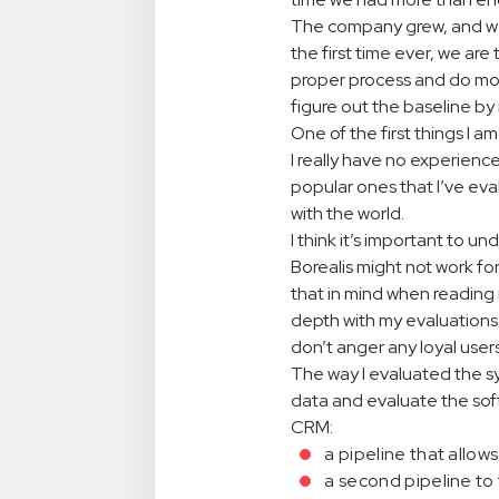
The company grew, and we 
the first time ever, we are 
proper process and do more 
figure out the baseline by 
One of the first things I am
I really have no experienc
popular ones that I’ve ev
with the world.
I think it’s important to 
Borealis might not work fo
that in mind when reading 
depth with my evaluations.
don’t anger any loyal users
The way I evaluated the sy
data and evaluate the soft
CRM:
a pipeline that allow
a second pipeline to 