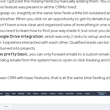
od. I got past the missing fields by manually adding them. You ca
is feature was present in all the CRMs I tried.
 grasp on, Insightly at the same time feels a little bit outdated a
better. When you click on an opportunity to get its details it po
on’t have a nice clear and organized view of everything in one sc
you need to learn how to find your way inside it, but once you do 
ogle Drive integration
, which was only 2 clicks to setup and work
he 3 pipelines interacted with each other. Qualified leads can be
turned into projects.
as pretty basic
, you can only forward emails to a custom emai
ending emails from the system has no open or click tracking and 
y basic CRM with basic features, that is at the same time feeling a