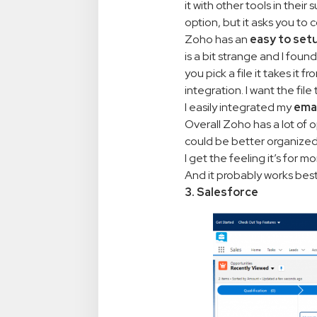
it with other tools in thei
option, but it asks you to
Zoho has an
easy to set
is a bit strange and I foun
you pick a file it takes it
integration. I want the fil
I easily integrated my
ema
Overall Zoho has a lot of 
could be better organized. 
I get the feeling it’s for 
And it probably works best 
3. Salesforce