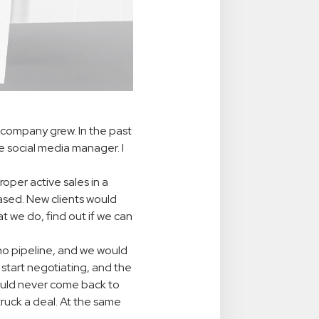
 company grew. In the past
e social media manager. I
oper active sales in a
ed. New clients would
 we do, find out if we can
no pipeline, and we would
start negotiating, and the
would never come back to
ruck a deal. At the same