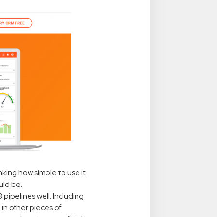
nking how simple to use it
uld be.
 3 pipelines well. Including
 in other pieces of