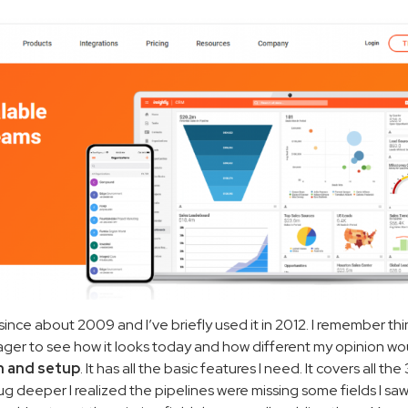
nce about 2009 and I’ve briefly used it in 2012. I remember thi
ager to see how it looks today and how different my opinion wo
rn and setup
. It has all the basic features I need. It covers all the
ug deeper I realized the pipelines were missing some fields I saw