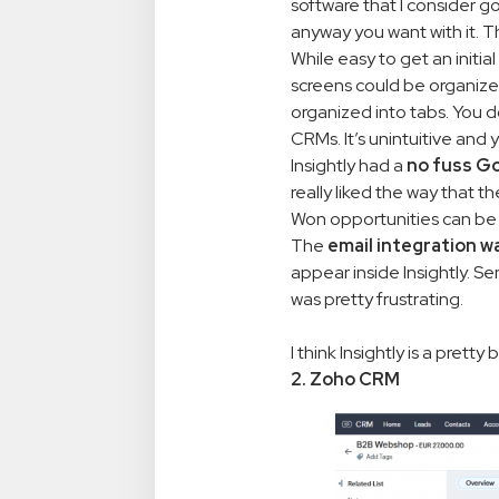
software that I consider go
anyway you want with it. Th
While easy to get an initial
screens could be organized 
organized into tabs. You d
CRMs. It’s unintuitive and 
Insightly had a
no fuss Go
really liked the way that t
Won opportunities can be 
The
email integration w
appear inside Insightly. S
was pretty frustrating.
I think Insightly is a prett
2. Zoho CRM