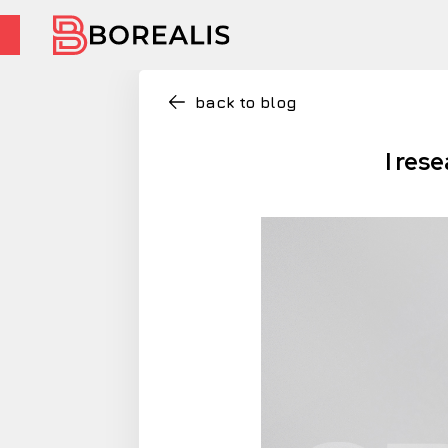
back to blog
I res