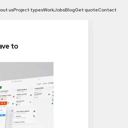
out us
Project types
Work
Jobs
Blog
Get quote
Contact
ave to