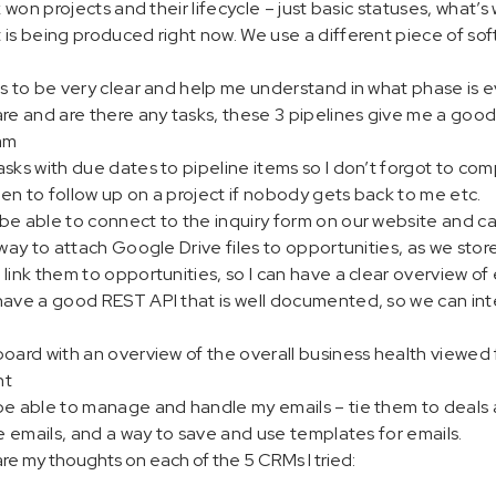
k won projects and their lifecycle – just basic statuses, what’s 
is being produced right now. We use a different piece of sof
s to be very clear and help me understand in what phase is ev
re and are there any tasks, these 3 pipelines give me a good 
am
sks with due dates to pipeline items so I don’t forgot to co
en to follow up on a project if nobody gets back to me etc.
e able to connect to the inquiry form on our website and cat
way to attach Google Drive files to opportunities, as we store 
link them to opportunities, so I can have a clear overview of
have a good REST API that is well documented, so we can in
oard with an overview of the overall business health viewed 
nt
be able to manage and handle my emails – tie them to deals 
de emails, and a way to save and use templates for emails.
re my thoughts on each of the 5 CRMs I tried: