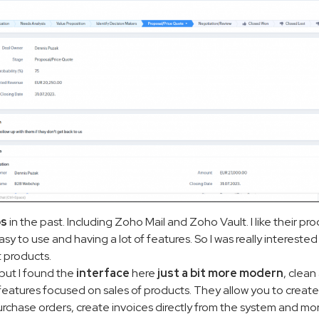
ps
in the past. Including Zoho Mail and Zoho Vault. I like their pr
 to use and having a lot of features. So I was really interested
t products.
y, but I found the
interface
here
just a bit more modern
, clea
f features focused on sales of products. They allow you to create
rchase orders, create invoices directly from the system and mor