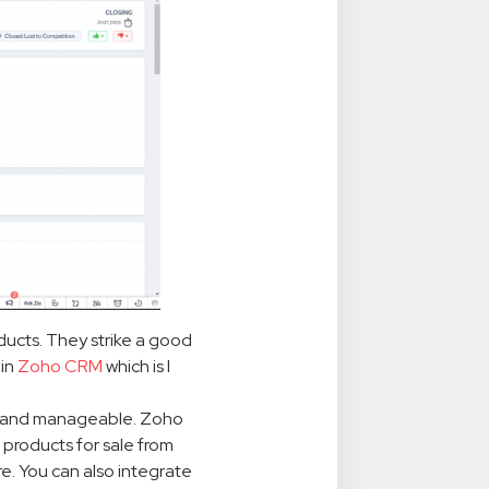
oducts. They strike a good
 in
Zoho CRM
which is I
n and manageable. Zoho
 products for sale from
e. You can also integrate