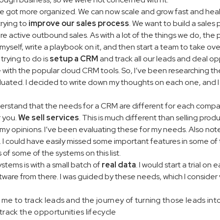
got more organized. We can now scale and grow fast and health
trying to
improve our sales process
. We want to build a sales
active outbound sales. As with a lot of the things we do, the pro
myself, write a playbook on it, and then start a team to take ove
 trying to do is
setup a CRM
and track all our leads and deal op
e with the popular cloud CRM tools. So, I’ve been researching the
aluated. I decided to write down my thoughts on each one, and 
understand that the needs for a CRM are different for each comp
r you.
We sell services
. This is much different than selling pro
my opinions. I’ve been evaluating these for my needs. Also note 
 I could have easily missed some important features in some of t
 of some of the systems on this list.
stems is with a small batch of
real data
. I would start a trial on 
ware from there. I was guided by these needs, which I consider 
s me to track leads and the journey of turning those leads int
track the opportunities lifecycle