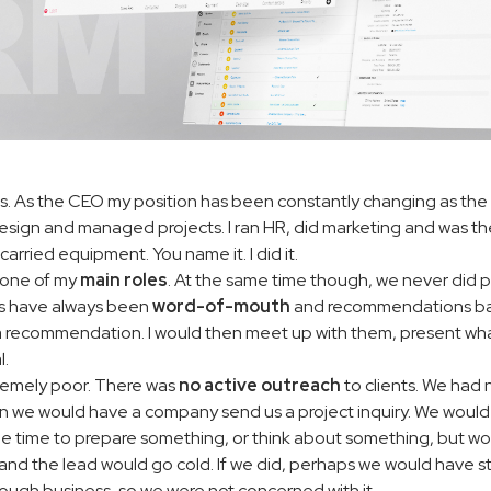
lis. As the CEO my position has been constantly changing as the
design and managed projects. I ran HR, did marketing and was th
carried equipment. You name it. I did it.
ll one of my
main roles
. At the same time though, we never did pr
ales have always been
word-of-mouth
and recommendations bas
a recommendation. I would then meet up with them, present what
l.
remely poor. There was
no active outreach
to clients. We had 
en we would have a company send us a project inquiry. We would 
ome time to prepare something, or think about something, but 
and the lead would go cold. If we did, perhaps we would have st
ugh business, so we were not concerned with it.