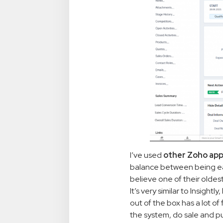
I’ve used
other Zoho ap
balance between being easy
believe one of their oldes
It’s very similar to Insightl
out of the box has a lot o
the system, do sale and pu