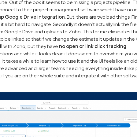
r suite. Out of the box it seems to be missing a projects pipeline. 
 connect to their project management software which I have no in
up Google Drive integration
. But, there are two bad things. Firs
d it a bit hard to navigate. Secondly it doesn’t actually link the f
 from Google Drive and uploads to Zoho. This for me eliminates th
e to be linked so that if we change the estimate it updates in th
il
with Zoho, but they have
no open or link click tracking
.
options and while it looks clean it does seem to overwhelm you w
It takes a while to learn how to use it and the UI feels like an ol
more advanced and larger teams needing everything inside it like pr
if you are on their whole suite and integrate it with other softwa