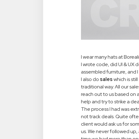
I wear many hats at Borea
I wrote code, did UI & UX 
assembled furniture, and I 
I also do
sales
which is sti
traditional way. All our s
reach out to us based on 
help and try to strike a dea
The process I had was ext
not track deals. Quite oft
client would ask us for s
us. We never followed up, 
time we had more than eno