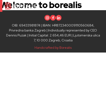
Welcome to borealis
Instagram
Facebook
Linkedin
OIB: 69433981874 | IBAN: HR8723400091110560684,
Privredna banka Zagreb | Individually represented by CEO
Dennis Puzak | Initial Capital: 2.654,46 EUR | Ljutomerska ulica
7, 10 000 Zagreb, Croatia
Handcrafted by Borealis