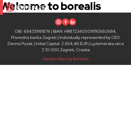
Welcome to borealis
Instagram
Facebook
Linkedin
OIB: 69433981874 | IBAN: HR8723400091110560684,
Privredna banka Zagreb | Individually represented by CEO
Dennis Puzak | Initial Capital: 2.654,46 EUR | Ljutomerska ulica
7, 10 000 Zagreb, Croatia
Handcrafted by Borealis